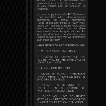
various types of mouthwash and
antiseptics are provided for your choice. I
m very vigilant and get checked up
frequently.
I m very deeply involved in B D S M world,
I can offer both sides - domination and
submission, but mostly submission.
Range of possible things is really wide,
please don't hesitate to let me know about
your sacred fantasies. You can share
your most special thoughts with me. It's
very important to have a good discussion
upfront, to make sure that we understand
each other correctly.
WHAT NEEDS TO PAY ATTENTION ON:
✅ I M FULLY COVID-VACCINATED!
✅ PLEASE BE RESPECTFUL AND
POLITE! I WILL BE THE SAME ONLY AS
LONG AS YOU ARE!
✅ PLEASE DONT BARGAIN.
✅ PLEASE TRY TO NOTIFY ME ABOUT
APPOINTMENT IN ADVANCE (BEST IS
30-40 MIN IN ADVANCE).
✅ PLEASE TRY TO VOICE YOUR
SPECIFIC DESIRES UPFRONT TO
AVOID MISUNDERSTANDINGS.
✅ ONCE YOU HAVE CONFIRMED
MEETING AND RECEIVED MY ADDRESS
- I WON'T TOLERATE CANCELLATION.