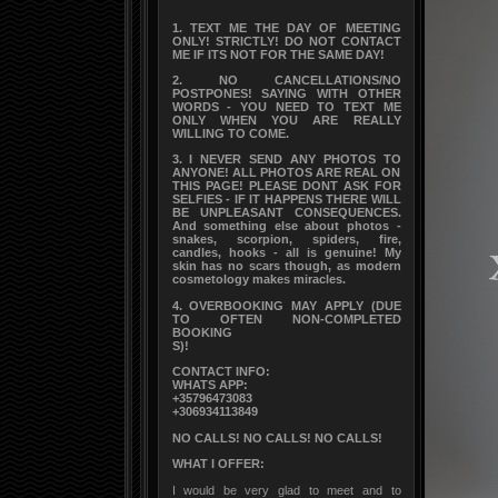
1. TEXT ME THE DAY OF MEETING
ONLY! STRICTLY! DO NOT CONTACT
ME IF ITS NOT FOR THE SAME DAY!
2. NO CANCELLATIONS/NO
POSTPONES! SAYING WITH OTHER
WORDS - YOU NEED TO TEXT ME
ONLY WHEN YOU ARE REALLY
WILLING TO COME.
3. I NEVER SEND ANY PHOTOS TO
ANYONE! ALL PHOTOS ARE REAL ON
THIS PAGE! PLEASE DONT ASK FOR
SELFIES - IF IT HAPPENS THERE WILL
BE UNPLEASANT CONSEQUENCES.
And something else about photos -
snakes, scorpion, spiders, fire,
candles, hooks - all is genuine! My
skin has no scars though, as modern
cosmetology makes miracles.
4. OVERBOOKING MAY APPLY (DUE
TO OFTEN NON-COMPLETED
BOOKING
S)!
CONTACT INFO:
WHATS APP:
+35796473083
+306934113849
NO CALLS! NO CALLS! NO CALLS!
WHAT I OFFER:
I would be very glad to meet and to