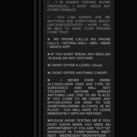
✅ I M ALWAYS STAYING ALONE
(INDIVIDUAL), I DONT KNOW ANY
OTHER FEMALES.
✅ YOU CAN ALWAYS ASK ME
ANYTHING AND EVERYTHING ABOUT
FANTASIES/SERVICES. I HOPE, I WILL
BE ABLE TO MAKE YOUR DREAMS
COME TRUE!
❌
NO PHONE CALLS! NO PHONE
CALLS - TEXTING ONLY - SMS - VIBER
- WHATS APP!
❌ IF YOU DONT SPEAK ANY ENGLISH
-PLEASE DO NOT DISTURB!
❌ I DONT OFFER A-LEVEL! (Anal)
❌ I DONT OFFER ANYTHING CHEAP!
❌ I NEVER EVER DRINK
ALCOHOL/NOR TAKE ANY TYPE OF
SUBSTANCE AND WILL NOT
TOLERATE ANYONE BRINGS
ANYTHING LIKE THIS TO MY PLACE!
IF YOU COME TO ME UNDER ANY
INTOXICATION OR WISH TO USE
SOMETHING/DRINK ALCOHOL IN MY
PLACE - YOU WILL HAVE TO LEAVE
IMMEDIATELY WITH NO REFUND!
❌PLEASE AVOID TEXTING ME IF YOU
DONT KNOW WHEN YOU NEED AN
APPOINTMENT! IF YOU ARE "OUT"/AT
WORK/NOT IN TOWN/"WANNA MEET
NEXT WEDNESDAY"/MONTH/YEAR -