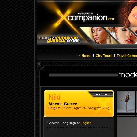
»
|
|
Home
City Tours
Travel Comp
Niki
Athens, Greece
Height:
173cm
Age:
24
Weight:
51kg
Spoken Languages:
English