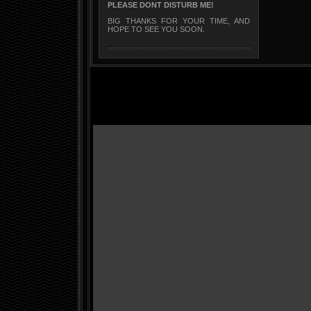
PLEASE DONT DISTURB ME!
BIG THANKS FOR YOUR TIME, AND
HOPE TO SEE YOU SOON.