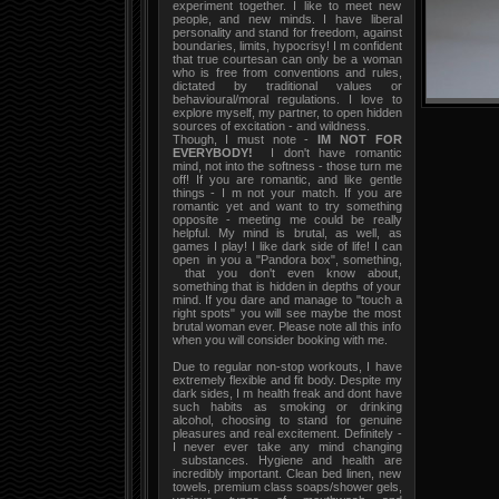
experiment together. I like to meet new
people, and new minds. I have liberal
personality and stand for freedom, against
boundaries, limits, hypocrisy! I m confident
that true courtesan can only be a woman
who is free from conventions and rules,
dictated by traditional values or
behavioural/moral regulations. I love to
explore myself, my partner, to open hidden
sources of excitation - and wildness.
Though, I must note -
IM NOT FOR
EVERYBODY!
I don't have romantic
mind, not into the softness - those turn me
off! If you are romantic, and like gentle
things - I m not your match. If you are
romantic yet and want to try something
opposite - meeting me could be really
helpful. My mind is brutal, as well, as
games I play! I like dark side of life! I can
open in you a "Pandora box", something,
that you don't even know about,
something that is hidden in depths of your
mind. If you dare and manage to "touch a
right spots" you will see maybe the most
brutal woman ever. Please note all this info
when you will consider booking with me.
Due to regular non-stop workouts, I have
extremely flexible and fit body. Despite my
dark sides, I m health freak and dont have
such habits as smoking or drinking
alcohol, choosing to stand for genuine
pleasures and real excitement. Definitely -
I never ever take any mind changing
substances. Hygiene and health are
incredibly important. Clean bed linen, new
towels, premium class soaps/shower gels,