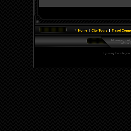
»
|
|
Home
City Tours
Travel Comp
By using this site you