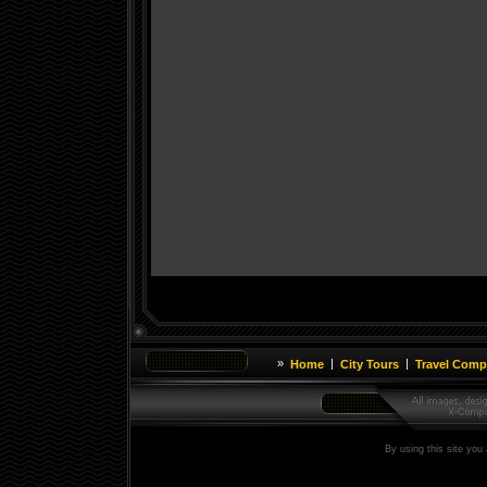
»
|
|
Home
City Tours
Travel Comp
By using this site you