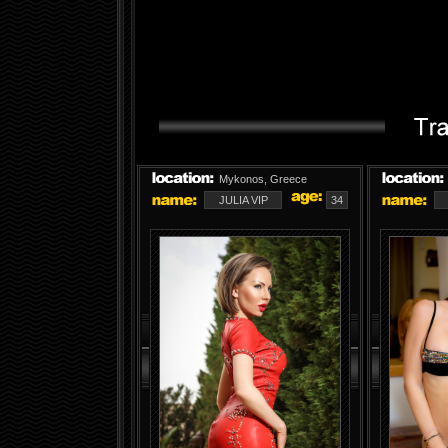
Mykonos, Greece
JULIA VIP
34