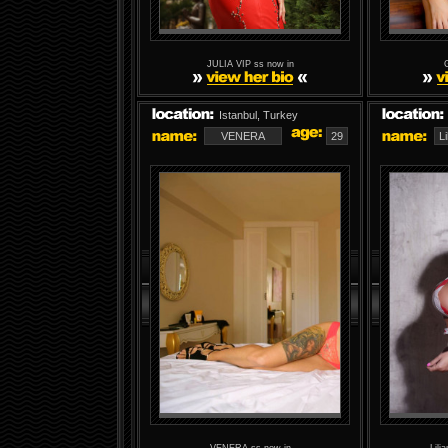
JULIA VIP ss now in
Istanbul, Turkey
VENERA
29
L