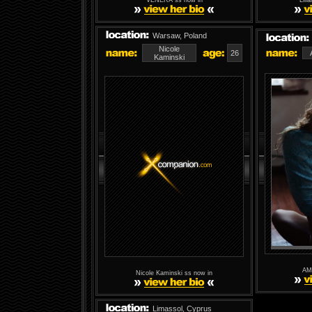
VENERA ss now in
Lili
Warsaw, Poland
Nicole
26
Kaminski
AM
Nicole Kaminski ss now in
Limassol, Cyprus