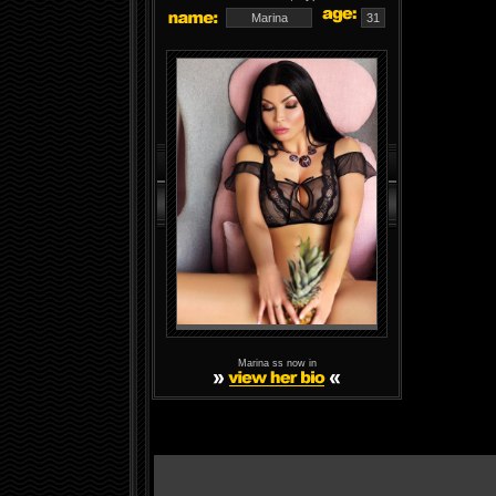
Marina
31
Marina ss now in